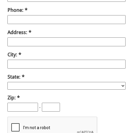
Phone:
Address:
City:
State:
Zip:
-