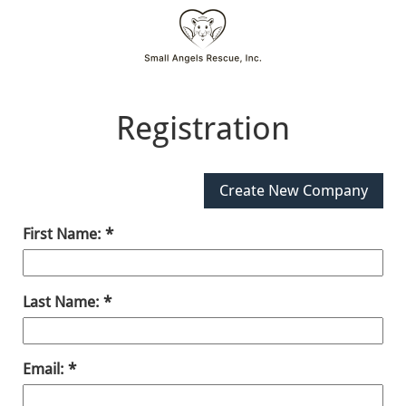
Registration
First Name:
Last Name:
Email: